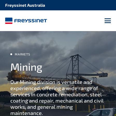
Freyssinet Australia
M
MARKETS
Mining
Our Mining division is versatile and
experienced, offering a wide range of
services in concrete remediation, steel
coating and repair, mechanical and civil
works, and general mining
maintenance.