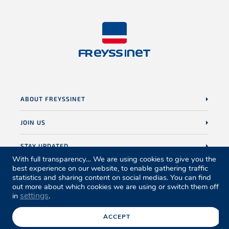
ABOUT FREYSSINET
JOIN US
STAY UPDATED
With full transparency… We are using cookies to give you the
best experience on our website, to enable gathering traffic
statistics and sharing content on social medias. You can find
out more about which cookies we are using or switch them off
settings
in
.
Sitemap
Legal notice
Credits
Privacy policy
Cookies policy
Accessibility
Ethics
ACCEPT
© Freyssinet copyright 2026. All Rights Reserved