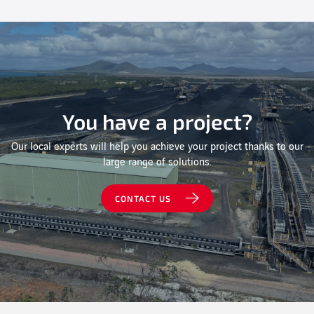
You have a project?
Our local experts will help you achieve your project thanks to our
large range of solutions.
CONTACT US