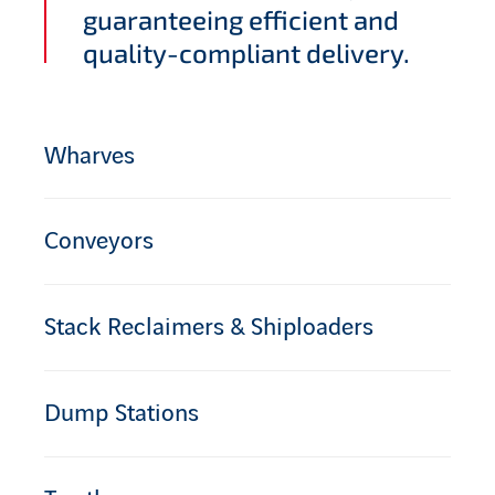
guaranteeing efficient and
quality-compliant delivery.
Wharves
Conveyors
Stack Reclaimers & Shiploaders
Dump Stations