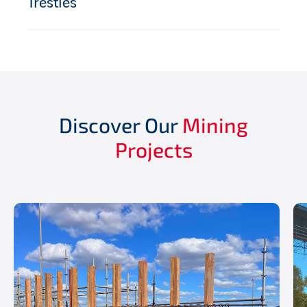
Trestles
Discover Our
Mining
Projects