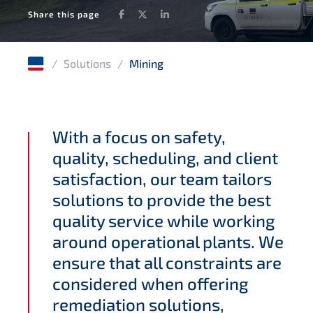
Facebook
Twitter
LinkedIn
Share this page
/
Solutions
/
Mining
With a focus on safety,
quality, scheduling, and client
satisfaction, our team tailors
solutions to provide the best
quality service while working
around operational plants. We
ensure that all constraints are
considered when offering
remediation solutions,