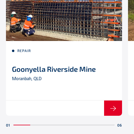
REPAIR
Goonyella Riverside Mine
Moranbah, QLD