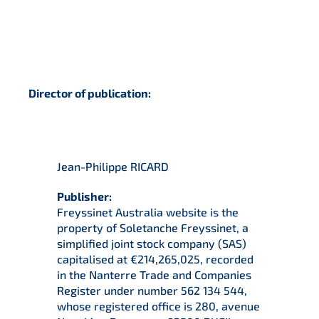
Director of publication:
Jean-Philippe RICARD
Publisher:
Freyssinet Australia website is the
property of Soletanche Freyssinet, a
simplified joint stock company (SAS)
capitalised at €214,265,025, recorded
in the Nanterre Trade and Companies
Register under number 562 134 544,
whose registered office is 280, avenue