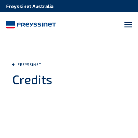
Freyssinet Australia
M
FREYSSINET
Credits