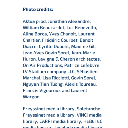
Photo credits:
Aktua prod, Jonathan Alexandre,
William Beaucardet, Luc Benevello,
Aline Boros, Yves Chanoit, Laurent
Chartier, Frédéric Courbet, Benoit
Diacre, Cyrille Dupont, Maxime Gil,
Jean-Yves Govin Sorel, Jean-Marie
Huron, Lavigne & Cheron architectes,
On Air Productions, Patrice Lefebvre,
LV Stadium company LLC, Sébastien
Marchal, Lisa Ricciotti, Govin Sorel,
Nguyen Tien Tuong, Alexis Toureau,
Francis Vigouroux and Laurent
Wargon.
Freyssinet media library, Soletanche
Freyssinet media library, VINCI media
library, CARPI media library, HEBETEC
media library, Unsplash media library.