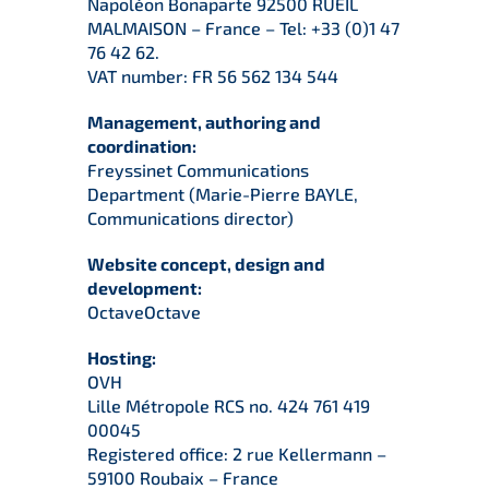
Napoléon Bonaparte 92500 RUEIL
MALMAISON – France – Tel: +33 (0)1 47
76 42 62.
VAT number: FR 56 562 134 544
Management, authoring and
coordination:
Freyssinet Communications
Department (Marie-Pierre BAYLE,
Communications director)
Website concept, design and
development:
OctaveOctave
Hosting:
OVH
Lille Métropole RCS no. 424 761 419
00045
Registered office: 2 rue Kellermann –
59100 Roubaix – France