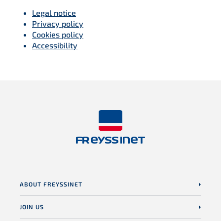
Legal notice
Privacy policy
Cookies policy
Accessibility
ABOUT FREYSSINET
JOIN US