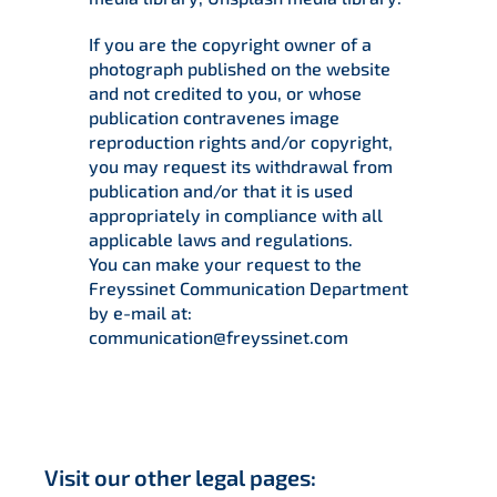
If you are the copyright owner of a
photograph published on the website
and not credited to you, or whose
publication contravenes image
reproduction rights and/or copyright,
you may request its withdrawal from
publication and/or that it is used
appropriately in compliance with all
applicable laws and regulations.
You can make your request to the
Freyssinet Communication Department
by e-mail at:
communication@freyssinet.com
Visit our other legal pages: