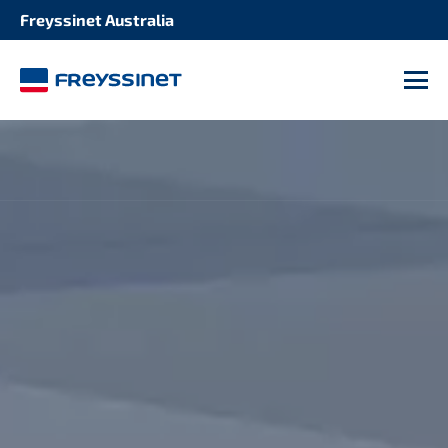
Freyssinet Australia
M