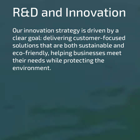
R&D and Innovation
Our innovation strategy is driven by a
clear goal: delivering customer-focused
solutions that are both sustainable and
eco-friendly, helping businesses meet
their needs while protecting the
environment.