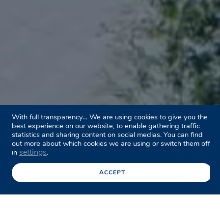
With full transparency… We are using cookies to give you the
best experience on our website, to enable gathering traffic
statistics and sharing content on social medias. You can find
out more about which cookies we are using or switch them off
settings
in
.
ACCEPT