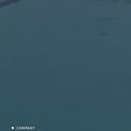
COMPANY