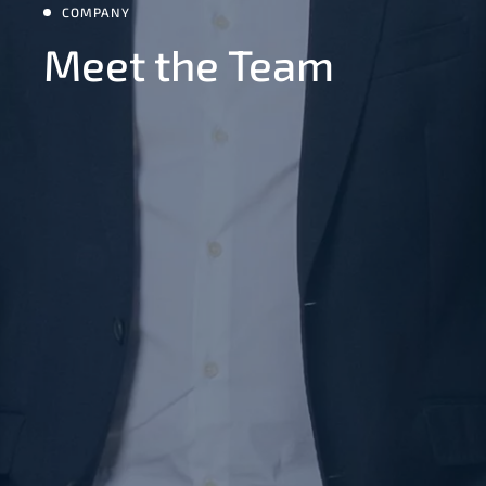
COMPANY
Meet the Team