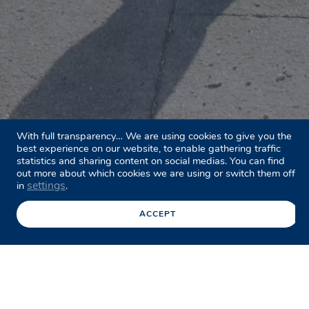
With full transparency… We are using cookies to give you the
best experience on our website, to enable gathering traffic
statistics and sharing content on social medias. You can find
out more about which cookies we are using or switch them off
settings
in
.
ACCEPT
Facebook
Twitter
LinkedIn
Share this page