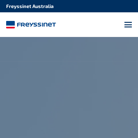
Freyssinet Australia
M