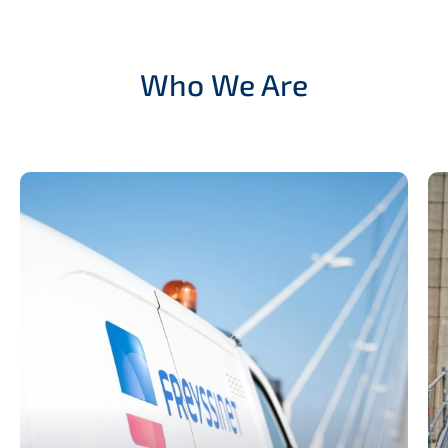
Who We Are