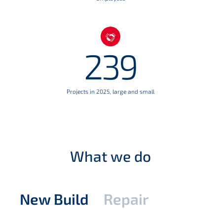
239
Projects in 2025, large and small
What we do
New Build
Repair