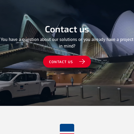
Contact us
You have a question about our solutions or you already have a project
in mind?
CONTACT US