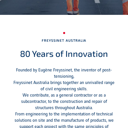
FREYSSINET AUSTRALIA
80 Years of Innovation
Founded by Eugène Freyssinet, the inventor of post-
tensioning,
Freyssinet Australia brings together an unrivalled range
of civil engineering skills.
We contribute, as a general contractor or as a
subcontractor, to the construction and repair of
structures throughout Australia.
From engineering to the implementation of technical
solutions on site and the manufacture of products, we
support each project with the same principles of