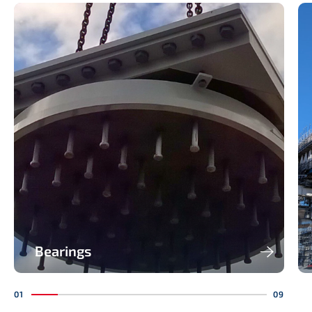
Bearings