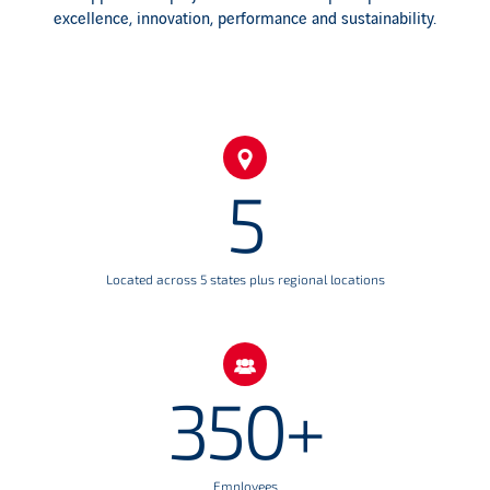
excellence, innovation, performance and sustainability.
5
Located across 5 states plus regional locations
350+
Employees