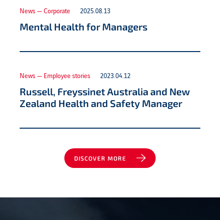
News — Corporate
2025.08.13
Mental Health for Managers
News — Employee stories
2023.04.12
Russell, Freyssinet Australia and New
Zealand Health and Safety Manager
DISCOVER MORE