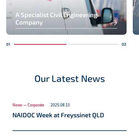
A Specialist Civil Engineering
Company
Our Latest News
News — Corporate
2025.08.13
NAIDOC Week at Freyssinet QLD