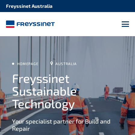
Freyssinet Australia
M
HOMEPAGE
AUSTRALIA
Freyssinet
Sustainable
Technology
Your specialist partner for Build and
Repair