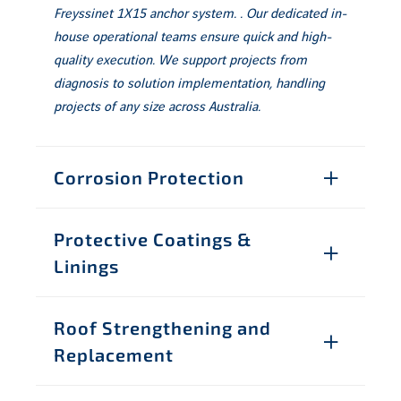
Freyssinet 1X15 anchor system. . Our dedicated in-
house operational teams ensure quick and high-
quality execution. We support projects from
diagnosis to solution implementation, handling
projects of any size across Australia.
Corrosion Protection
Protective Coatings &
Linings
Roof Strengthening and
Replacement