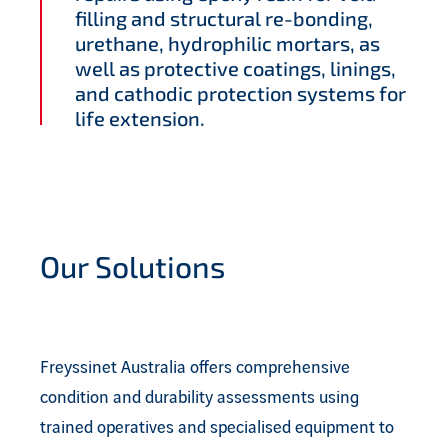
filling and structural re-bonding,
urethane, hydrophilic mortars, as
well as protective coatings, linings,
and cathodic protection systems for
life extension.
Our Solutions
Freyssinet Australia offers comprehensive
condition and durability assessments using
trained operatives and specialised equipment to