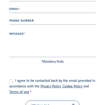
Email
*
Phone
number
Message
*
*
Mandatory fields
Consent
*
I agree to be contacted back by the email provided in
accordance with the
Privacy Policy
,
Cookie Policy
and
Terms of use
*