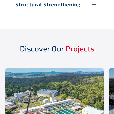
Structural Strengthening
Discover Our
Projects