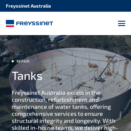
Freyssinet Australia
SOLUTION
STRUCTURE
Seismic retrofitting 2
M
Bridges and roadways
Repair and maintenance of expansion joints
Dams refurbishment
Bridge and deck construction
REPAIR
Buildings and stadiums
Tanks
Structural strengthening 2
Industrial facilities 2
Freyssinet Australia excels in the
Bearing maintenance
construction, refurbishment and
Tunnels and culverts 2
maintenance of water tanks, offering
Protective coatings
comprehensive services to ensure
structural integrity and longevity. With
Wharves and jetties
skilled in-house teams, we deliver high-
Cladding replacement