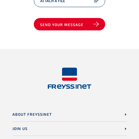
ATTACH A FILE
SEND YOUR MESSAGE
ABOUT FREYSSINET
JOIN US