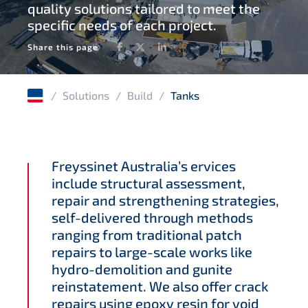
quality solutions tailored to meet the
Windfarms
specific needs of each project.
Concrete rehabilitation
Facebook
Twitter
LinkedIn
Share this page
Corrosion protection
/
Solutions
/
Build
/
Tanks
Freyssinet Australia’s ervices
include structural assessment,
repair and strengthening strategies,
self-delivered through methods
ranging from traditional patch
repairs to large-scale works like
hydro-demolition and gunite
reinstatement. We also offer crack
repairs using epoxy resin for void