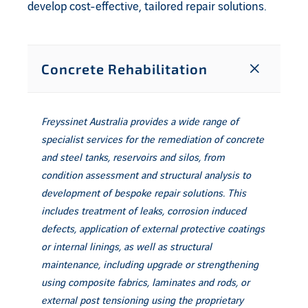
develop cost-effective, tailored repair solutions.
Concrete Rehabilitation
Freyssinet Australia provides a wide range of
specialist services for the remediation of concrete
and steel tanks, reservoirs and silos, from
condition assessment and structural analysis to
development of bespoke repair solutions. This
includes treatment of leaks, corrosion induced
defects, application of external protective coatings
or internal linings, as well as structural
maintenance, including upgrade or strengthening
using composite fabrics, laminates and rods, or
external post tensioning using the proprietary