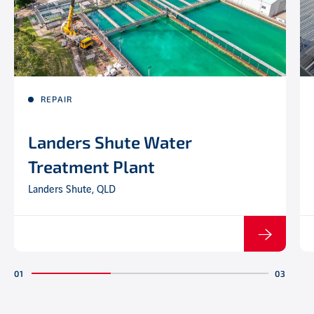
REPAIR
Landers Shute Water
Treatment Plant
Landers Shute, QLD