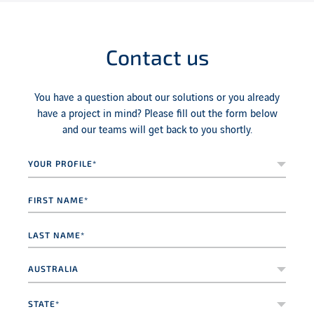
Contact us
You have a question about our solutions or you already
have a project in mind? Please fill out the form below
and our teams will get back to you shortly.
Your
profile*
*
First
name
*
Last
name
*
Country
*
State*
*