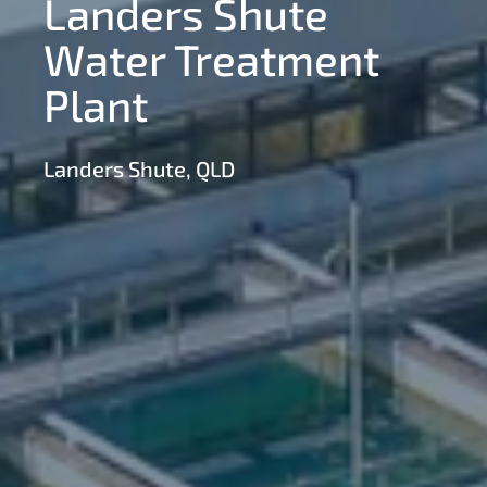
Landers Shute
Water Treatment
Plant
Landers Shute, QLD