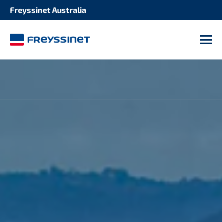
Freyssinet Australia
M