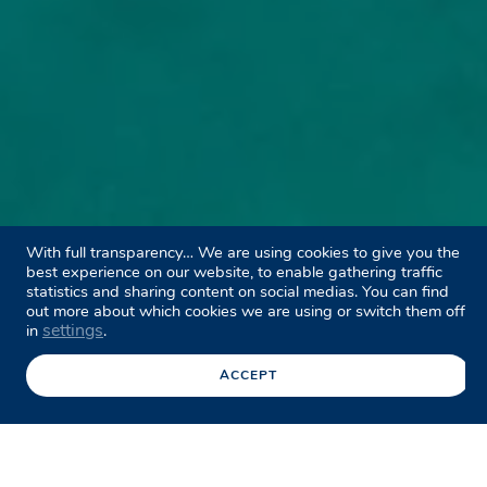
With full transparency… We are using cookies to give you the
best experience on our website, to enable gathering traffic
statistics and sharing content on social medias. You can find
out more about which cookies we are using or switch them off
settings
in
.
ACCEPT