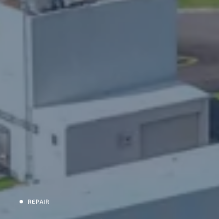
REPAIR