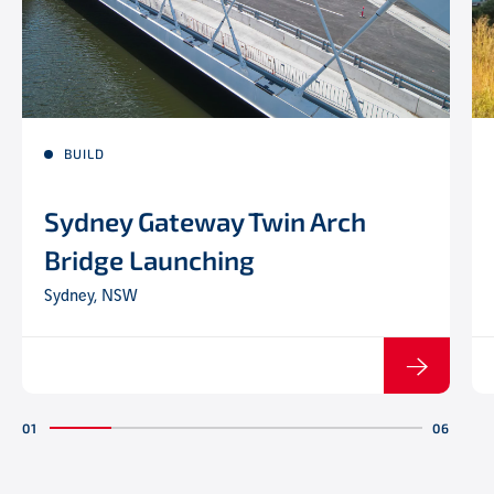
BUILD
Sydney Gateway Twin Arch
Bridge Launching
Sydney, NSW