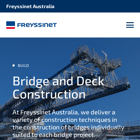
Freyssinet Australia
SOLUTION
STRUCTURE
Seismic retrofitting 2
M
Bridges and roadways
Repair and maintenance of expansion joints
Tanks
Structural strengthening 2
BUILD
Dams refurbishment
Bridge and Deck
Bearing maintenance
Construction
Buildings and stadiums
Protective coatings
At Freyssinet Australia, we deliver a
Industrial facilities 2
Cladding replacement
variety of construction techniques in
the construction of bridges individually
Tunnels and culverts 2
suited to each bridge project.
Concrete rehabilitation