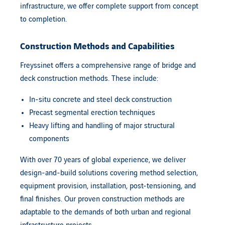
infrastructure, we offer complete support from concept
to completion.
Construction Methods and Capabilities
Freyssinet
offers a comprehensive range of bridge and
deck construction methods. These include:
In-situ concrete and steel deck construction
Precast segmental erection techniques
Heavy lifting and handling of major structural
components
With over 70 years of global experience, we deliver
design-and-build solutions covering method selection,
equipment provision, installation, post-tensioning, and
final finishes. Our proven construction methods are
adaptable to the demands of both urban and regional