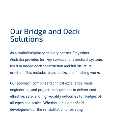
Our Bridge and Deck
Solutions
As a multidisciplinary delivery partner, Freyssinet
Australia provides turnkey services for structural systems
used in bridge deck construction and full structure
erection. This includes piers, decks, and finishing works.
Our approach combines technical excellence, value
engineering, and project management to deliver cost-
effective, safe, and high-quality outcomes for bridges of
all types and scales. Whether it’s a greenfield
development or the rehabilitation of existing