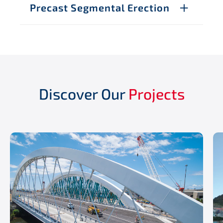
Precast Segmental Erection
Discover Our
Projects