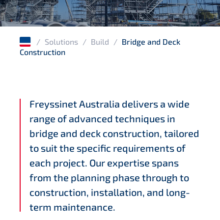
Wharves and jetties
Corrosion protection
/
Solutions
/
Build
/
Bridge and Deck
Windfarms
Construction
Freyssinet Australia delivers a wide
range of advanced techniques in
bridge and deck construction, tailored
to suit the specific requirements of
each project. Our expertise spans
from the planning phase through to
construction, installation, and long-
term maintenance.