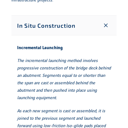
infrastructure projects.
In Situ Construction
Incremental Launching
The incremental launching method involves
progressive construction of the bridge deck behind
an abutment. Segments equal to or shorter than
the span are cast or assembled behind the
abutment and then pushed into place using
launching equipment.
As each new segment is cast or assembled, it is
joined to the previous segment and launched
forward using low-friction Iso-glide pads placed