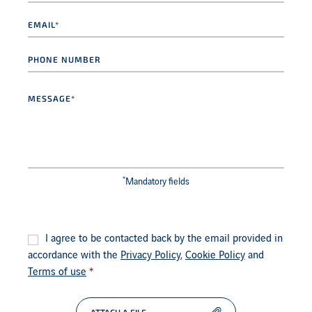
Email
*
Phone
number
Message
*
*
Mandatory fields
Consent
*
I agree to be contacted back by the email provided in
accordance with the
Privacy Policy
,
Cookie Policy
and
Terms of use
*