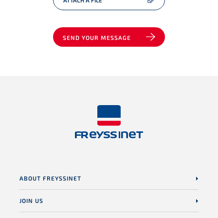
ATTACH A FILE
SEND YOUR MESSAGE
ABOUT FREYSSINET
JOIN US