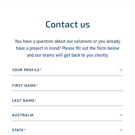
Contact us
You have a question about our solutions or you already
have a project in mind? Please fill out the form below
and our teams will get back to you shortly.
Your
profile*
*
First
name
*
Last
name
*
Country
*
State*
*