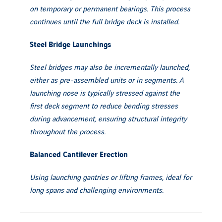
on temporary or permanent bearings. This process
continues until the full bridge deck is installed.
Steel Bridge Launchings
Steel bridges may also be incrementally launched,
either as pre-assembled units or in segments. A
launching nose is typically stressed against the
first deck segment to reduce bending stresses
during advancement, ensuring structural integrity
throughout the process.
Balanced Cantilever Erection
Using launching gantries or lifting frames, ideal for
long spans and challenging environments.