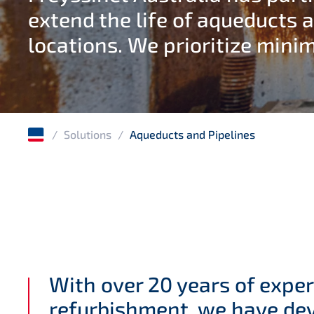
extend the life of aqueducts a
locations. We prioritize minim
/
Solutions
/
Aqueducts and Pipelines
With over 20 years of exper
refurbishment, we have dev