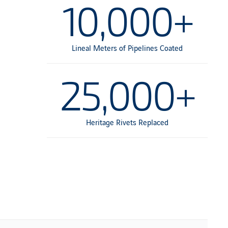
10,000+
Lineal Meters of Pipelines Coated
25,000+
Heritage Rivets Replaced