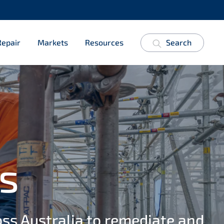
Repair
Markets
Resources
Search
s
oss Australia to remediate and