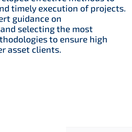
nd timely execution of projects.
ert guidance on
 and selecting the most
thodologies to ensure high
r asset clients.