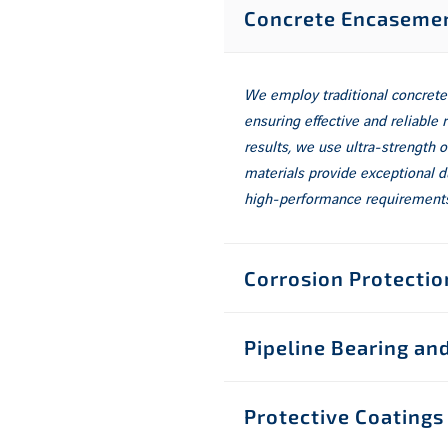
Concrete Encasemen
We employ traditional concrete
ensuring effective and reliable 
results, we use ultra-strength
materials provide exceptional d
high-performance requirements
Corrosion Protectio
Pipeline Bearing a
Protective Coatings