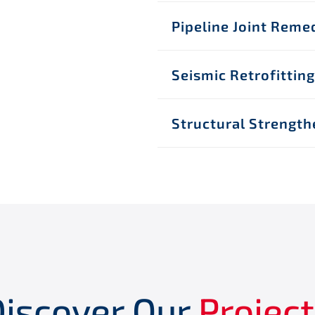
Pipeline Joint Reme
Seismic Retrofitting
Structural Strength
Discover Our
Projec