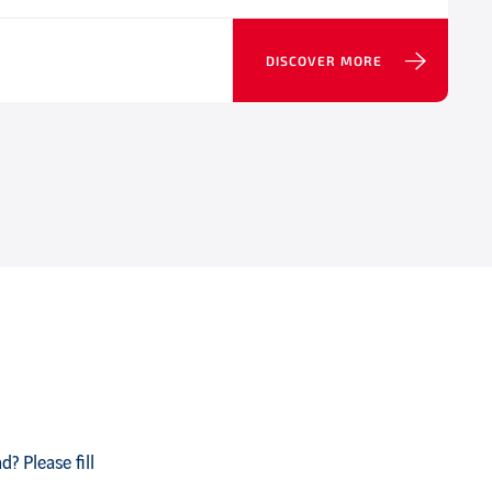
DISCOVER MORE
? Please fill