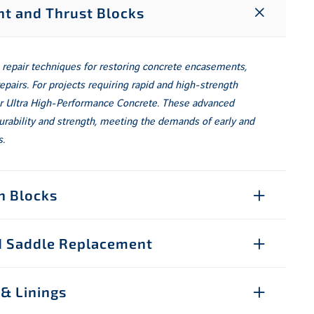
t and Thrust Blocks
 repair techniques for restoring concrete encasements,
repairs. For projects requiring rapid and high-strength
 or Ultra High-Performance Concrete. These advanced
urability and strength, meeting the demands of early and
.
n Blocks
nd Saddle Replacement
 & Linings