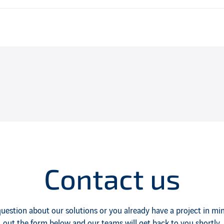
Contact us
uestion about our solutions or you already have a project in mind
out the form below and our teams will get back to you shortly.