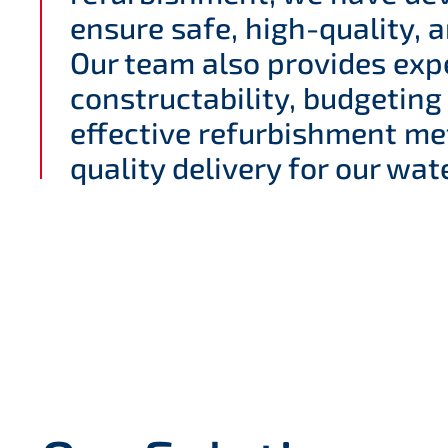
ensure safe, high-quality, a
Our team also provides exp
constructability, budgeting
effective refurbishment me
quality delivery for our wate