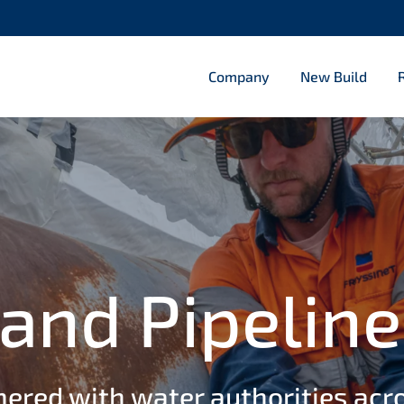
roadways
Company
New Build
ishment
d stadiums
lities 2
ulverts 2
etties
and Pipeline
nered with water authorities acr