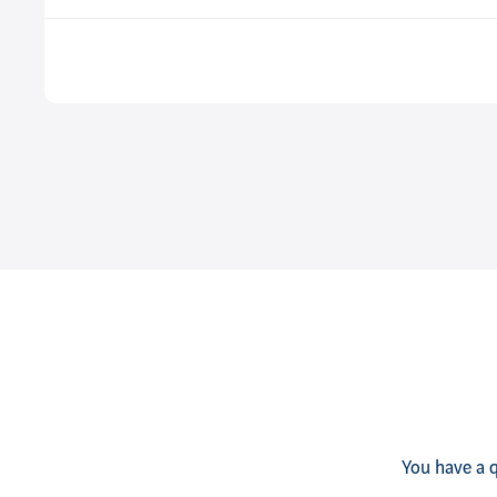
You have a q