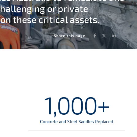
challenging or private
n these critical assets.
Facebook
Twitter
LinkedIn
Share this page
1,000+
Concrete and Steel Saddles Replaced