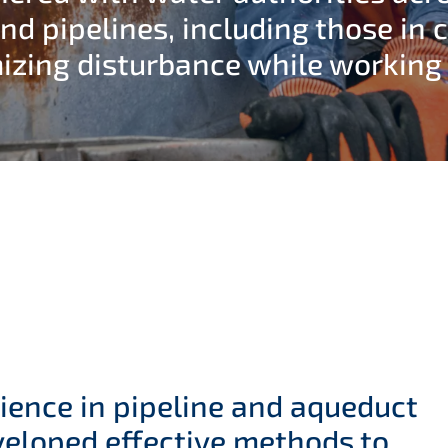
nd pipelines, including those in 
izing disturbance while working o
ience in pipeline and aqueduct
eloped effective methods to