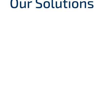
Our Solutions