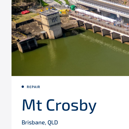
REPAIR
Mt Crosby
Brisbane, QLD