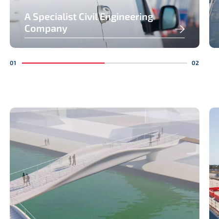
A Specialist Civil Engineering
Company