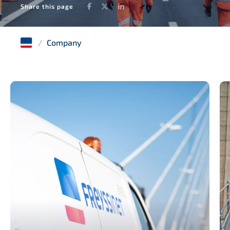
Facebook
Twitter
LinkedIn
Share this page
/
Company