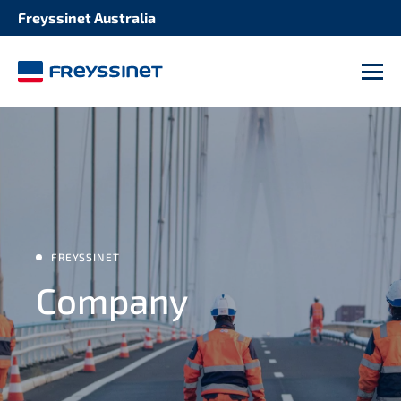
Freyssinet Australia
M
FREYSSINET
Company