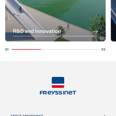
R&D and Innovation
ABOUT FREYSSINET