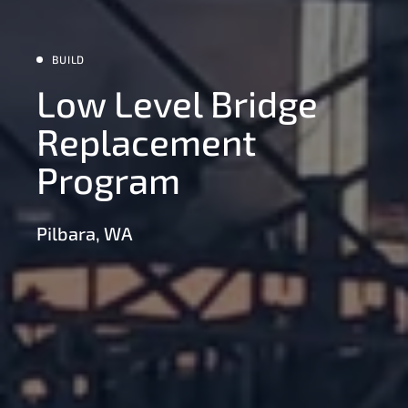
BUILD
Low Level Bridge
Replacement
Program
Pilbara, WA