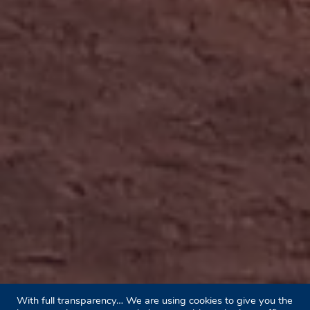
With full transparency… We are using cookies to give you the