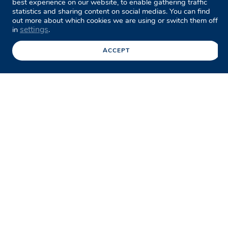
best experience on our website, to enable gathering traffic
statistics and sharing content on social medias. You can find
out more about which cookies we are using or switch them off
settings
in
.
ACCEPT
Facebook
Twitter
LinkedIn
Share this page
/
Case studies
/
Low Level Bridge
Replacement Program
The
Low Level Bridge Replacement
Program
involves replacing seven