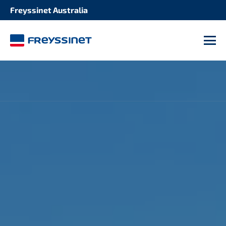
Freyssinet Australia
M