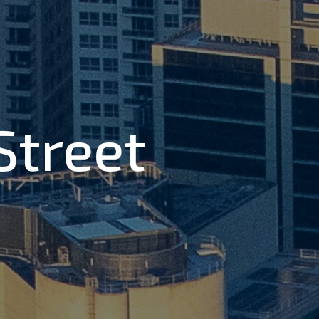
 Street