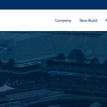
Company
New Build