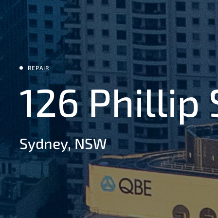
REPAIR
126 Phillip
Sydney, NSW