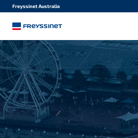
Freyssinet Australia