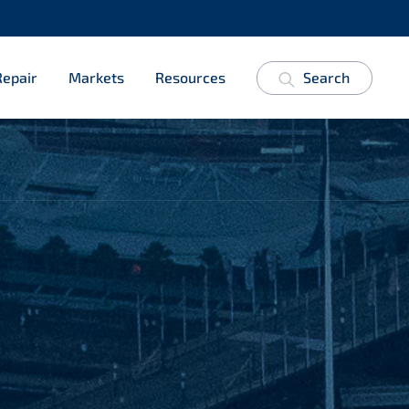
Repair
Markets
Resources
Search