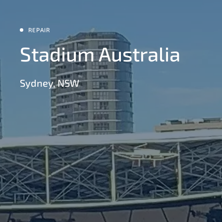
REPAIR
Stadium Australia
Sydney, NSW