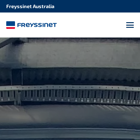
Freyssinet Australia
M