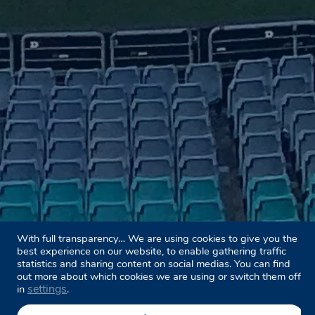
With full transparency… We are using cookies to give you the
best experience on our website, to enable gathering traffic
statistics and sharing content on social medias. You can find
out more about which cookies we are using or switch them off
settings
in
.