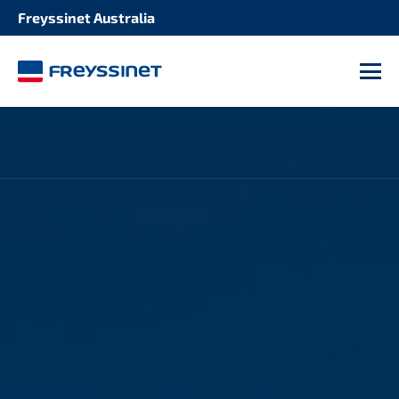
Freyssinet Australia
M