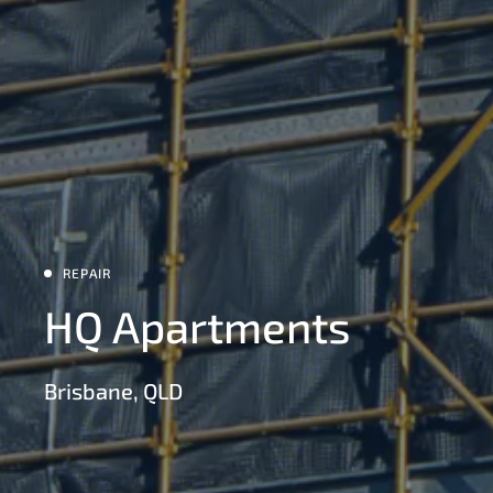
REPAIR
HQ Apartments
Brisbane, QLD