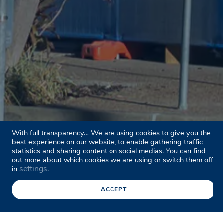
With full transparency… We are using cookies to give you the
best experience on our website, to enable gathering traffic
statistics and sharing content on social medias. You can find
out more about which cookies we are using or switch them off
settings
in
.
ACCEPT