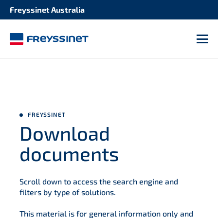
Freyssinet Australia
M
FREYSSINET
Download
documents
Scroll down to access the search engine and
filters by type of solutions.
This material is for general information only and