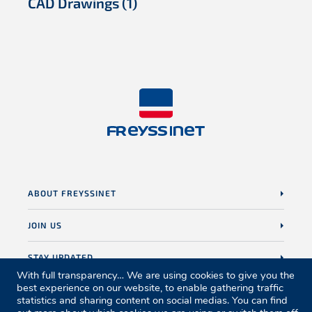
CAD Drawings
(1)
ABOUT FREYSSINET
JOIN US
STAY UPDATED
With full transparency… We are using cookies to give you the
best experience on our website, to enable gathering traffic
statistics and sharing content on social medias. You can find