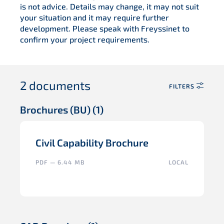
is not advice. Details may change, it may not suit
your situation and it may require further
development. Please speak with Freyssinet to
confirm your project requirements.
2
documents
FILTERS
Brochures (BU)
(1)
Civil Capability Brochure
PDF — 6.44 MB
LOCAL
SELECT