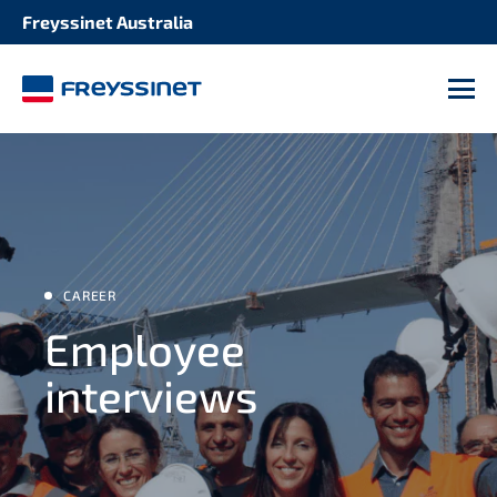
Freyssinet Australia
M
CAREER
Employee
interviews