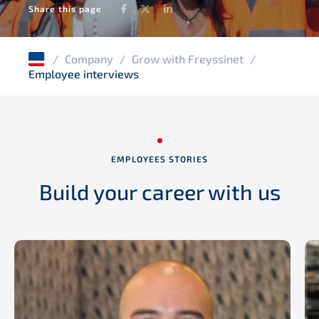
Facebook
Twitter
LinkedIn
Share this page
/
Company
/
Grow with Freyssinet
/
Employee interviews
EMPLOYEES STORIES
Build your career with us