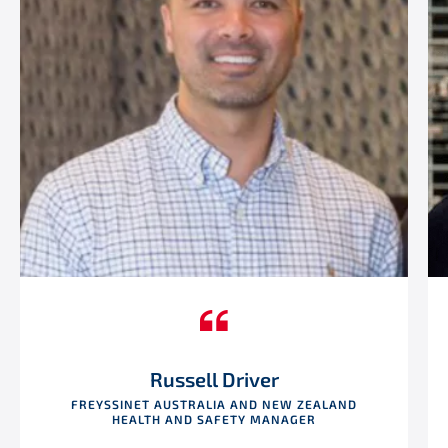
Russell Driver
FREYSSINET AUSTRALIA AND NEW ZEALAND
HEALTH AND SAFETY MANAGER