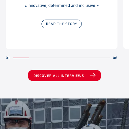
« Innovative, determined and inclusive. »
READ THE STORY
DISCOVER ALL INTERVIEWS