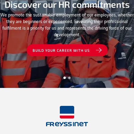
Discover our HR commitments
We promote the sustainable employment of our employees, whether
they are beginners or experienced. Favouring their professional
fulfilment is a priority for us and represents the driving force of our
development.
BUILD YOUR CAREER WITH US