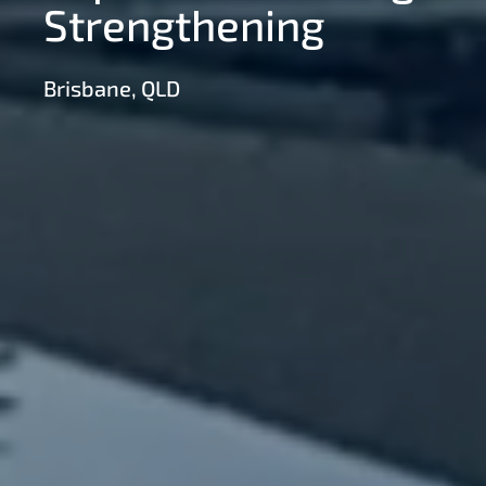
Strengthening
Brisbane, QLD