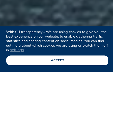
With full transparency… We are using cookies to give you the
best experience on our website, to enable gathering traffic
statistics and sharing content on social medias. You can find
out more about which cookies we are using or switch them off
settings
in
.
ACCEPT
Facebook
Twitter
LinkedIn
Share this page
/
Case studies
/
Captain Cook Bridge