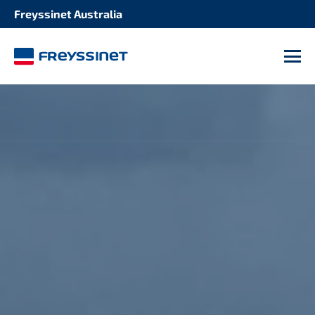
Freyssinet Australia
M