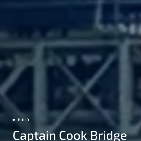
BUILD
Captain Cook Bridge