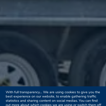
With full transparency… We are using cookies to give you the
best experience on our website, to enable gathering traffic
statistics and sharing content on social medias. You can find
out more about which cookies we are using or switch them off