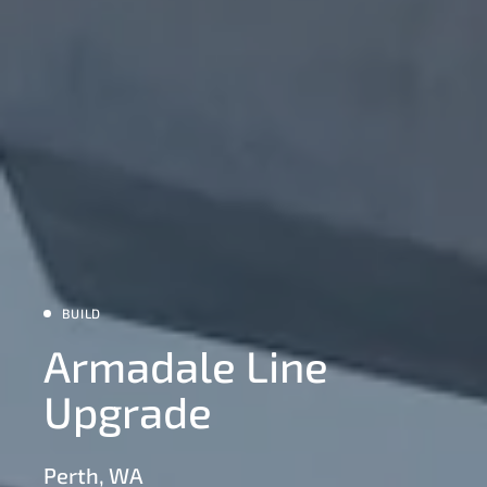
BUILD
Armadale Line
Upgrade
Perth, WA