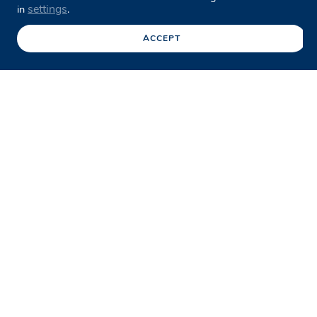
settings
in
.
ACCEPT
Facebook
Twitter
LinkedIn
Share this page
/
Case studies
/
Armadale Line Upgrade
The Armadale Line Upgrade, part of
Western Australia’s METRONET
program, is a major rail
infrastructure initiative aimed at