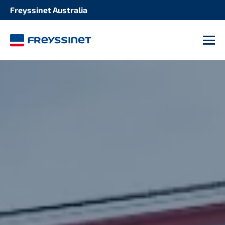
Freyssinet Australia
M