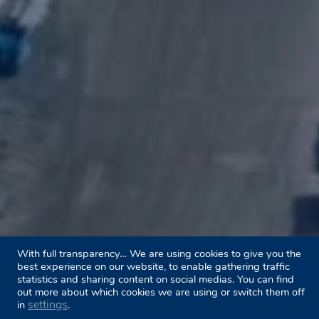
With full transparency… We are using cookies to give you the
best experience on our website, to enable gathering traffic
statistics and sharing content on social medias. You can find
out more about which cookies we are using or switch them off
settings
in
.