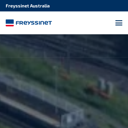
Freyssinet Australia
M