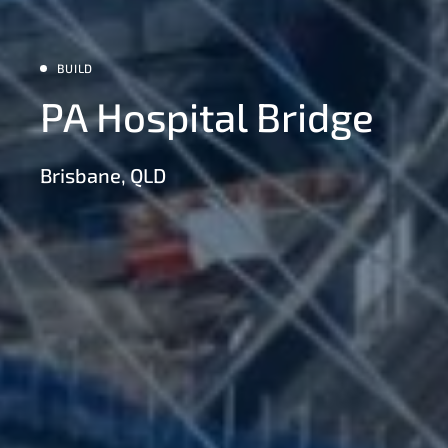
BUILD
PA Hospital Bridge
Brisbane, QLD